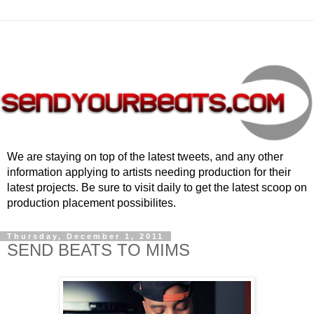
We are staying on top of the latest tweets, and any other
information applying to artists needing production for their
latest projects. Be sure to visit daily to get the latest scoop on
production placement possibilites.
Thursday, December 1, 2011
SEND BEATS TO MIMS