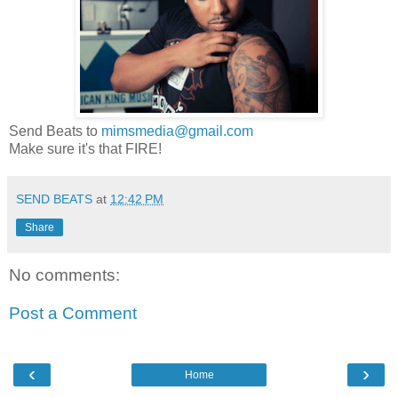
Send Beats to
mimsmedia@gmail.com
Make sure it's that FIRE!
SEND BEATS
at
12:42 PM
Share
No comments:
Post a Comment
‹
›
Home